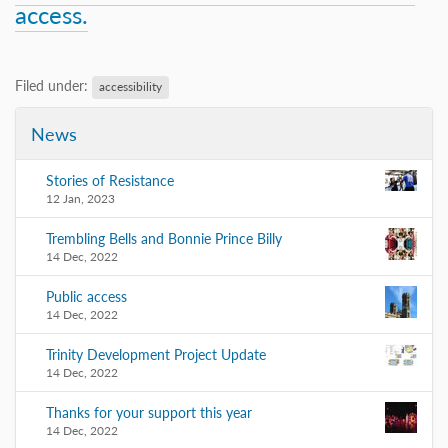
access.
Filed under:
accessibility
News
Stories of Resistance
12 Jan, 2023
Trembling Bells and Bonnie Prince Billy
14 Dec, 2022
Public access
14 Dec, 2022
Trinity Development Project Update
14 Dec, 2022
Thanks for your support this year
14 Dec, 2022