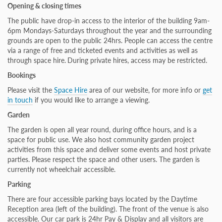
Opening & closing times
The public have drop-in access to the interior of the building 9am-
6pm Mondays-Saturdays throughout the year and the surrounding
grounds are open to the public 24hrs. People can access the centre
via a range of free and ticketed events and activities as well as
through space hire.
During private hires, access may be restricted.
Bookings
Please visit the
Space Hire
area of our website, for more info or
get
in touch
if you would like to arrange a viewing.
Garden
The garden is open all year round, during office hours, and is a
space for public use. We also host community garden project
activities from this space and deliver some events and host private
parties. Please respect the space and other users. The garden is
currently not wheelchair accessible.
Parking
There are four accessible parking bays located by the Daytime
Reception area (left of the building). The front of the venue is also
accessible. Our car park is 24hr Pay & Display and all visitors are