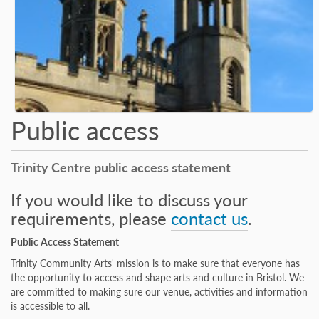
Public access
Trinity Centre public access statement
If you would like to discuss your
requirements, please
contact us
.
Public Access Statement
Trinity Community Arts' mission is to make sure that everyone has
the opportunity to access and shape arts and culture in Bristol. We
are committed to making sure our venue, activities and information
is accessible to all.