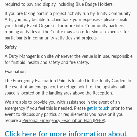
required to pay and display, including Blue Badge Holders.
If you are taking part in a project activity run by Trinity Community
Arts, you may be able to claim back your expenses - please speak
your Trinity Event Organiser for more info. Community partners
running activities at the Centre may also offer similar expenses for
participants in community activities and projects.
Safety
A Duty Manager is on site whenever the venue is in use, responsible
for first aid, health and safety and fire safety.
Evacuation
The Emergency Evacuation Point is located in the Trinity Garden. In
the event of an emergency, the refuge point for the upstairs hall
space is located on the landing area above the Reception.
We are able to provide you with assistance in the event of an
emergency if you feel this is needed. Please
get in touch
prior to the
event to discuss any particular requirements you have or if you
require a
Personal Emergency Evacuation Plan (PEEP)
.
Click here for more information about