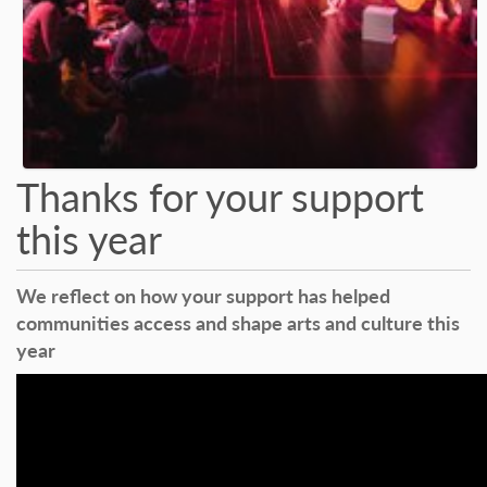
Thanks for your support
this year
We reflect on how your support has helped
communities access and shape arts and culture this
year