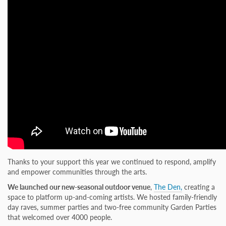
Thanks to your support this year we continued to respond, amplify
and empower communities through the arts.
We launched our new-seasonal outdoor venue
,
The Den,
creating a
space to platform up-and-coming artists. We hosted family-friendly
day raves, summer parties and two-free community Garden Parties
that welcomed over 4000 people.