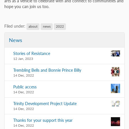
arts as a vehicle to celebrate with and connect to communities and
hope you can join us too.
Filed under:
about
news
2022
News
Stories of Resistance
12 Jan, 2023
Trembling Bells and Bonnie Prince Billy
14 Dec, 2022
Public access
14 Dec, 2022
Trinity Development Project Update
14 Dec, 2022
Thanks for your support this year
14 Dec, 2022