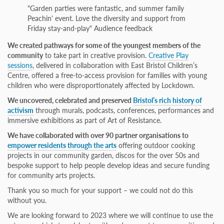
"Garden parties were fantastic, and summer family
Peachin' event. Love the diversity and support from
Friday stay-and-play"​ Audience feedback
We created pathways for some of the youngest members of the
community
to take part in creative provision.
Creative Play
sessions
, delivered in collaboration with East Bristol Children’s
Centre, offered a free-to-access provision for families with young
children who were disproportionately affected by Lockdown.
We uncovered, celebrated and preserved
Bristol’s rich history of
activism
through murals, podcasts, conferences, performances and
immersive exhibitions as part of Art of Resistance.
We have collaborated with over 90 partner organisations to
empower residents through the arts
offering outdoor cooking
projects in our community garden, discos for the over 50s and
bespoke support to help people develop ideas and secure funding
for community arts projects.
Thank you so much for your support – we could not do this
without you.
We are looking forward to 2023 where we will continue to use the