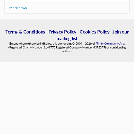
More news…
Terms & Conditions
|
Privacy Policy
|
Cookies Policy
|
Join our
mailing list
Except where otherwise indicated, this site remains © 2004 - 2026 of
Trinity Community Arts
(Registered Charity Number 1144770 Registered Company Number 4372577) or contributing
authors