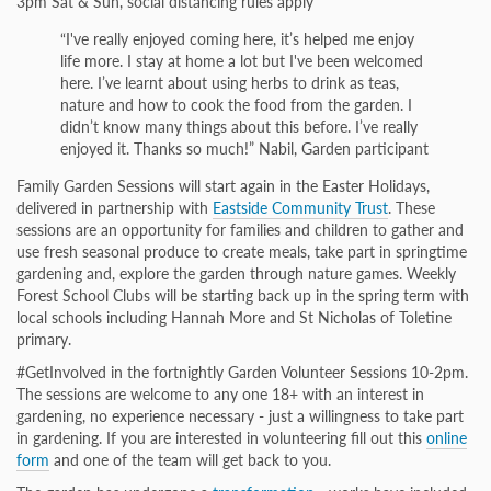
3pm Sat & Sun, social distancing rules apply
“I've really enjoyed coming here, it’s helped me enjoy
life more. I stay at home a lot but I've been welcomed
here. I’ve learnt about using herbs to drink as teas,
nature and how to cook the food from the garden. I
didn’t know many things about this before. I’ve really
enjoyed it. Thanks so much!” Nabil, Garden participant
Family Garden Sessions will start again in the Easter Holidays,
delivered in partnership with
Eastside Community Trust
. These
sessions are an opportunity for families and children to gather and
use fresh seasonal produce to create meals, take part in springtime
gardening and, explore the garden through nature games. Weekly
Forest School Clubs will be starting back up in the spring term with
local schools including Hannah More and St Nicholas of Toletine
primary.
#GetInvolved in the fortnightly Garden Volunteer Sessions 10-2pm.
The sessions are welcome to any one 18+ with an interest in
gardening, no experience necessary - just a willingness to take part
in gardening. If you are interested in volunteering fill out this
online
form
and one of the team will get back to you.