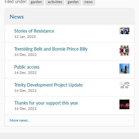
Filed under:
garden
activities
garden
news
News
Stories of Resistance
12 Jan, 2023
Trembling Bells and Bonnie Prince Billy
14 Dec, 2022
Public access
14 Dec, 2022
Trinity Development Project Update
14 Dec, 2022
Thanks for your support this year
14 Dec, 2022
More news…