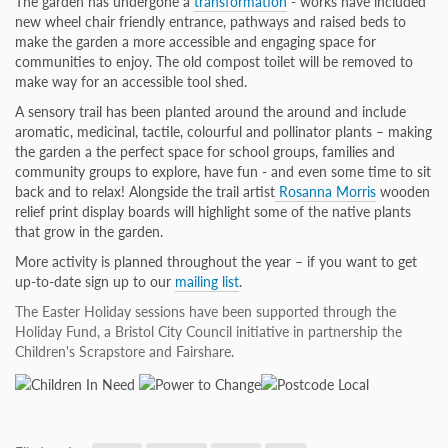
The garden has undergone a
transformation
- works have included
new wheel chair friendly entrance, pathways and raised beds to
make the garden a more accessible and engaging space for
communities to enjoy. The old compost toilet will be removed to
make way for an accessible tool shed.
A sensory trail has been planted around the around and include
aromatic, medicinal, tactile, colourful and pollinator plants – making
the garden a the perfect space for school groups, families and
community groups to explore, have fun - and even some time to sit
back and to relax! Alongside the trail artist
Rosanna Morris
wooden
relief print display boards will highlight some of the native plants
that grow in the garden.
More activity is planned throughout the year – if you want to get
up-to-date sign up to our
mailing list
.
The Easter Holiday sessions have been supported through the
Holiday Fund, a Bristol City Council initiative in partnership the
Children's Scrapstore and Fairshare.