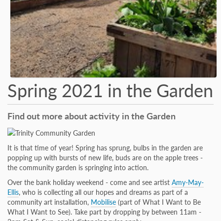
Spring 2021 in the Garden
Find out more about activity in the Garden
It is that time of year! Spring has sprung, bulbs in the garden are
popping up with bursts of new life, buds are on the apple trees -
the community garden is springing into action.
Over the bank holiday weekend - come and see artist
Amy-May-
Ellis
, who is collecting all our hopes and dreams as part of a
community art installation,
Mobilise
(part of What I Want to Be
What I Want to See). Take part by dropping by between 11am -