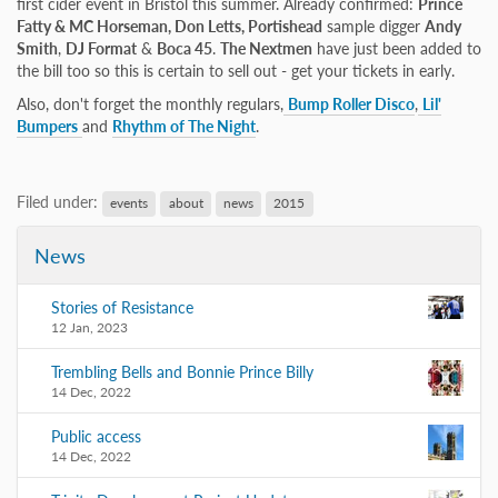
first cider event in Bristol this summer. Already confirmed:
Prince
Fatty & MC Horseman, Don Letts, Portishead
sample digger
Andy
Smith
,
DJ Format
&
Boca 45
.
The Nextmen
have just been added to
the bill too so this is certain to sell out - get your tickets in early.
Also, don't forget the monthly regulars,
Bump Roller Disco
,
Lil'
Bumpers
and
Rhythm of The Night
.
Filed under:
events
about
news
2015
News
Stories of Resistance
12 Jan, 2023
Trembling Bells and Bonnie Prince Billy
14 Dec, 2022
Public access
14 Dec, 2022