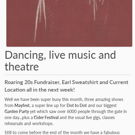
Dancing, live music and
theatre
Roaring 20s Fundraiser, Earl Sweatshirt and Current
Location all in the next week!
Well we have been super busy this month, three amazing shows
from
Mayfest
, a super line up for
Dot to Dot
and our biggest
Garden Party
yet which saw over 6000 people through the gate in
one day...plus a
Cider Festival
and the usual live gigs, classes
rehearsals and workshops.
Still to come before the end of the month we have a fabulous