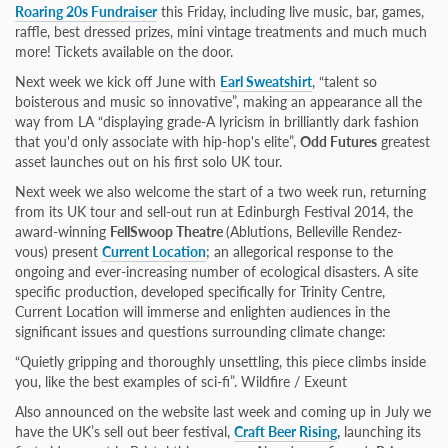
Roaring 20s Fundraiser
this Friday, including live music, bar, games,
raffle, best dressed prizes, mini vintage treatments and much much
more! Tickets available on the door.
Next week we kick off June with
Earl Sweatshirt
, “talent so
boisterous and music so innovative”, making an appearance all the
way from LA “displaying grade-A lyricism in brilliantly dark fashion
that you'd only associate with hip-hop's elite”,
Odd Futures
greatest
asset launches out on his first solo UK tour.
Next week we also welcome the start of a two week run, returning
from its UK tour and sell-out run at Edinburgh Festival 2014, the
award-winning
FellSwoop Theatre
(Ablutions, Belleville Rendez-
vous) present
Current Location
; an allegorical response to the
ongoing and ever-increasing number of ecological disasters. A site
specific production, developed specifically for Trinity Centre,
Current Location will immerse and enlighten audiences in the
significant issues and questions surrounding climate change:
“Quietly gripping and thoroughly unsettling, this piece climbs inside
you, like the best examples of sci-fi”. Wildfire / Exeunt
Also announced on the website last week and coming up in July we
have the UK’s sell out beer festival,
Craft Beer Rising
,
launching its