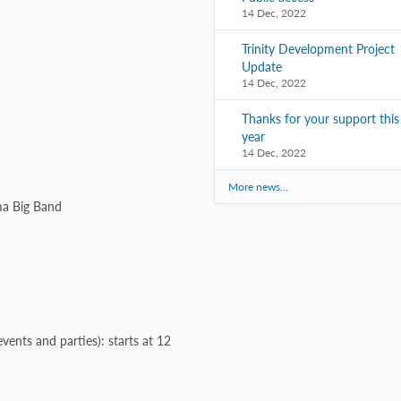
14 Dec, 2022
Trinity Development Project
Update
14 Dec, 2022
Thanks for your support this
year
14 Dec, 2022
More news…
ma Big Band
vents and parties): starts at 12