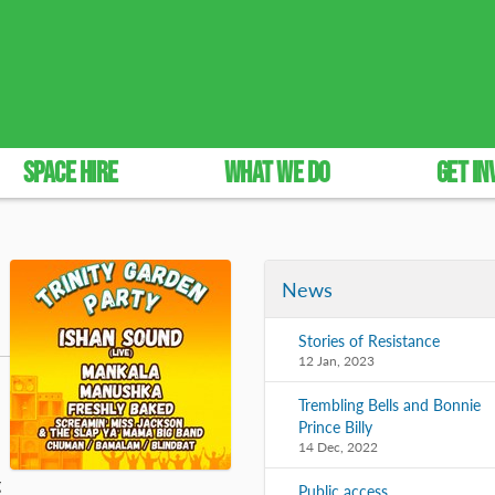
SPACE HIRE
WHAT WE DO
GET IN
News
Stories of Resistance
12 Jan, 2023
Trembling Bells and Bonnie
Prince Billy
14 Dec, 2022
g
Public access