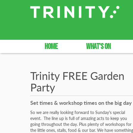
HOME
WHAT'S ON
Trinity FREE Garden
Party
Set times & workshop times on the big day
So we are really looking forward to Sunday's special
event. The line up is full of amazing acts to keep you
going throughout the day. Plus plenty of workshops for
the little ones, stalls, food & our bar. We have somethin