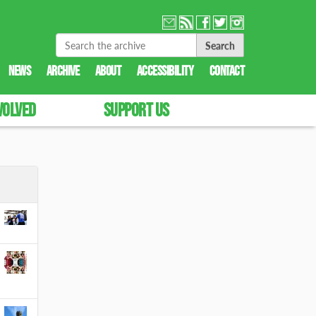
Search Site
Advanced Search…
NEWS
ARCHIVE
ABOUT
ACCESSIBILITY
CONTACT
VOLVED
SUPPORT US