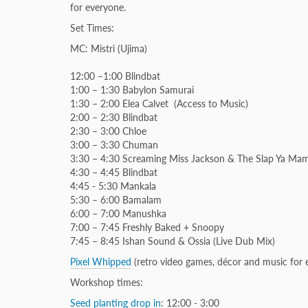
for everyone.
Set Times:
MC: Mistri (Ujima)
12:00 –1:00 Blindbat
1:00 – 1:30
Babylon Samurai
1:30 – 2:00 Elea Calvet (Access to Music)
2:00 – 2:30 Blindbat
2:30 – 3:00 Chloe
3:00 – 3:30 Chuman
3:30 – 4:30 Screaming Miss Jackson & The Slap Ya Ma
4:30 – 4:45 Blindbat
4:45 - 5:30 Mankala
5:30 – 6:00 Bamalam
6:00 – 7:00 Manushka
7:00 – 7:45 Freshly Baked + Snoopy
7:45 – 8:45 Ishan Sound & Ossia (Live Dub Mix)
Pixel Whipped
(retro video games, décor and music for e
Workshop times:
Seed planting drop in
: 12:00 - 3:00