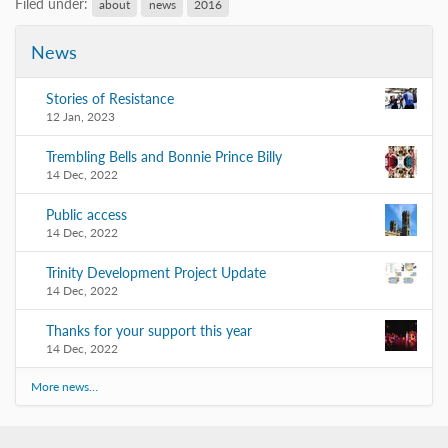
Filed under:
about
news
2016
News
Stories of Resistance
12 Jan, 2023
Trembling Bells and Bonnie Prince Billy
14 Dec, 2022
Public access
14 Dec, 2022
Trinity Development Project Update
14 Dec, 2022
Thanks for your support this year
14 Dec, 2022
More news…