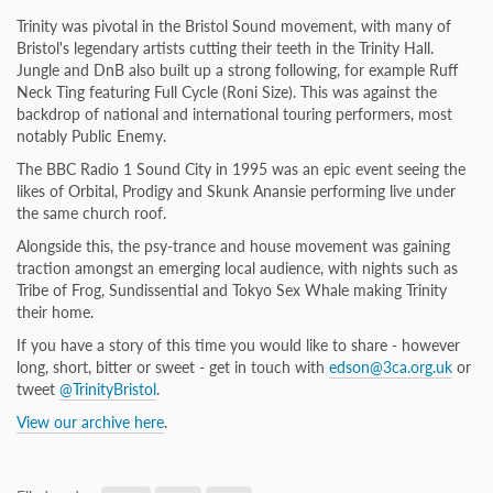
Trinity was pivotal in the Bristol Sound movement, with many of
Bristol's legendary artists cutting their teeth in the Trinity Hall.
Jungle and DnB also built up a strong following, for example Ruff
Neck Ting featuring Full Cycle (Roni Size). This was against the
backdrop of national and international touring performers, most
notably Public Enemy.
The BBC Radio 1 Sound City in 1995 was an epic event seeing the
likes of Orbital, Prodigy and Skunk Anansie performing live under
the same church roof.
Alongside this, the psy-trance and house movement was gaining
traction amongst an emerging local audience, with nights such as
Tribe of Frog, Sundissential and Tokyo Sex Whale making Trinity
their home.
If you have a story of this time you would like to share - however
long, short, bitter or sweet - get in touch with
edson@3ca.org.uk
or
tweet
@TrinityBristol
.
View our archive here
.