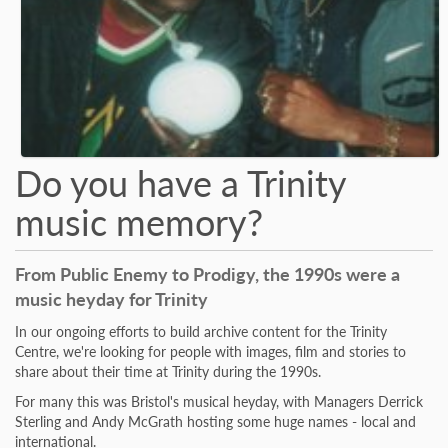
Do you have a Trinity
music memory?
From Public Enemy to Prodigy, the 1990s were a
music heyday for Trinity
In our ongoing efforts to build archive content for the Trinity
Centre, we're looking for people with images, film and stories to
share about their time at Trinity during the 1990s.
For many this was Bristol's musical heyday, with Managers Derrick
Sterling and Andy McGrath hosting some huge names - local and
international.