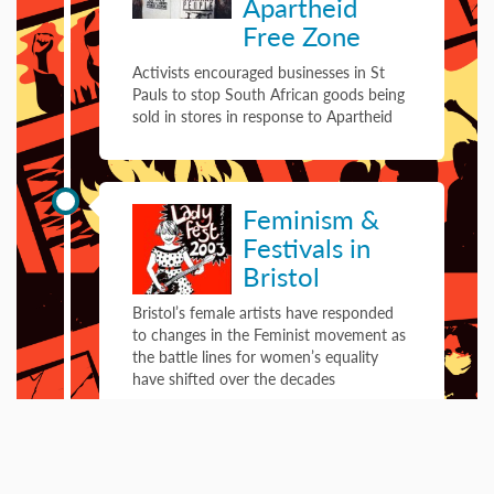
Apartheid
Free Zone
Activists encouraged businesses in St
Pauls to stop South African goods being
sold in stores in response to Apartheid
01 January 2003
Feminism &
Festivals in
Bristol
Bristol’s female artists have responded
to changes in the Feminist movement as
the battle lines for women’s equality
have shifted over the decades