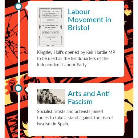
06 February 1923
Labour
Movement in
Bristol
Kingsley Hall's opened by Keir Hardie MP
to be used as the headquarters of the
Independent Labour Party
01 January 1936
Arts and Anti-
Fascism
Socialist artists and activists joined
forces to take a stand against the rise of
Fascism in Spain