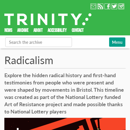
NEWS
ARCHIVE
ABOUT
ACCESSIBILITY
CONTACT
Search Site
Toggle nav
Advanced Search…
Radicalism
Explore the hidden radical history and first-hand
testimonies from people who were present and
were shaped by movements in Bristol. This timeline
was created as part of the National Lottery funded
Art of Resistance project and made possible thanks
to National Lottery players