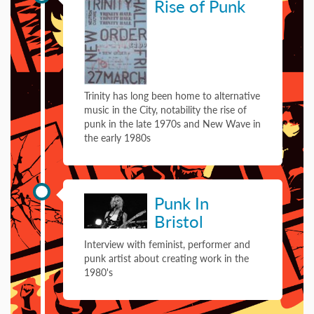
Rise of Punk
Trinity has long been home to alternative
music in the City, notability the rise of
punk in the late 1970s and New Wave in
the early 1980s
29 September 1981
Punk In
Bristol
Interview with feminist, performer and
punk artist about creating work in the
1980's