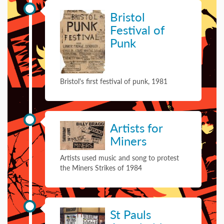
29 September 1981
Bristol
Festival of
Punk
Bristol's first festival of punk, 1981
01 January 1984
Artists for
Miners
Artists used music and song to protest
the Miners Strikes of 1984
08 May 1987
St Pauls