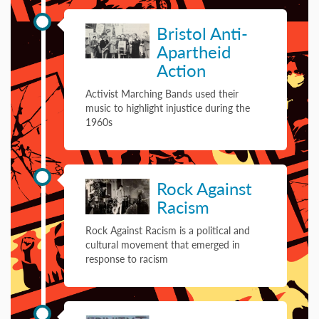
08 January 1962
Bristol Anti-
Apartheid
Action
Activist Marching Bands used their
music to highlight injustice during the
1960s
09 September 1978
Rock Against
Racism
Rock Against Racism is a political and
cultural movement that emerged in
response to racism
27 March 1981